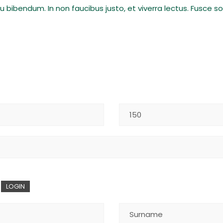
eu bibendum. In non faucibus justo, et viverra lectus. Fusce 
LOGIN