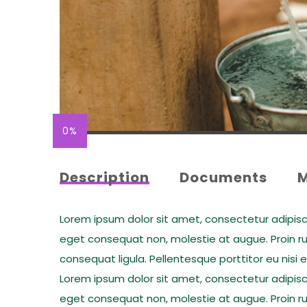
0%
Description
Documents
Lorem ipsum dolor sit amet, consectetur adipiscing
eget consequat non, molestie at augue. Proin rut
consequat ligula. Pellentesque porttitor eu nisi 
Lorem ipsum dolor sit amet, consectetur adipiscing
eget consequat non, molestie at augue. Proin rut