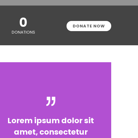
0
DONATE NOW
DONATIONS
Lorem ipsum dolor sit
amet, consectetur