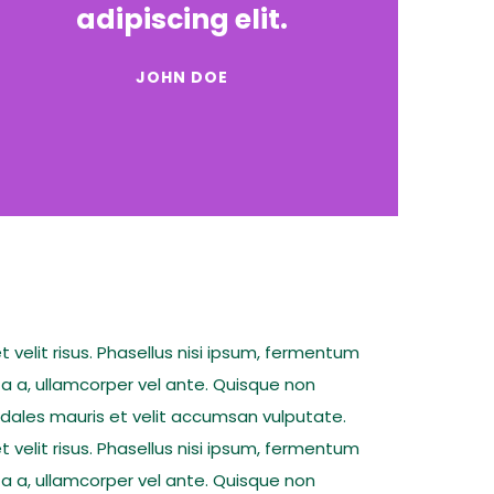
adipiscing elit.
JOHN DOE
t velit risus. Phasellus nisi ipsum, fermentum
ta a, ullamcorper vel ante. Quisque non
sodales mauris et velit accumsan vulputate.
t velit risus. Phasellus nisi ipsum, fermentum
ta a, ullamcorper vel ante. Quisque non