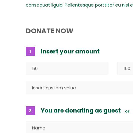
consequat ligula. Pellentesque porttitor eu nisi 
DONATE NOW
Insert your amount
1
You are donating as guest
2
or