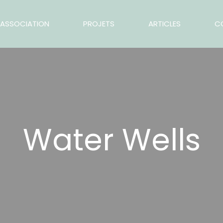
ASSOCIATION
PROJETS
ARTICLES
C
Water Wells