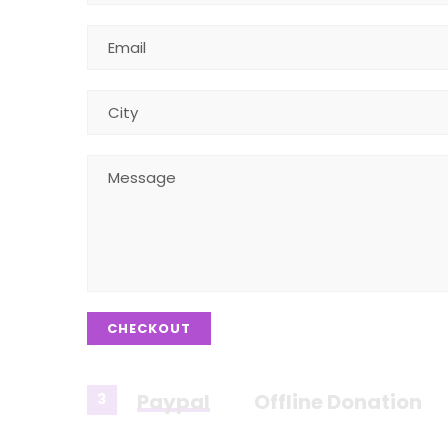
CHECKOUT
Paypal
Offline Donation
3