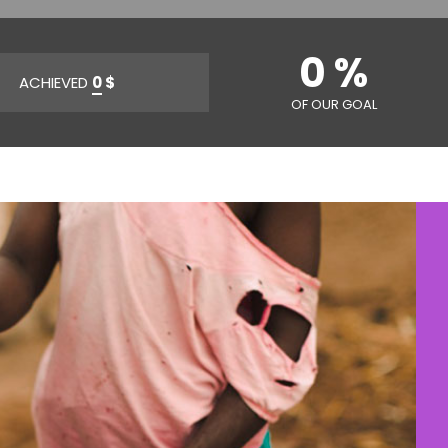
0 %
ACHIEVED
0
$
OF OUR GOAL