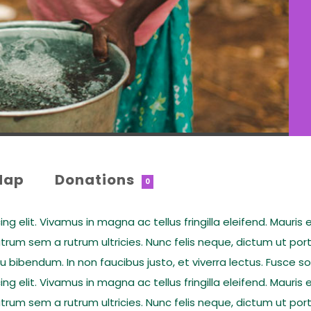
Map
Donations
0
 elit. Vivamus in magna ac tellus fringilla eleifend. Mauris e
rum sem a rutrum ultricies. Nunc felis neque, dictum ut por
eu bibendum. In non faucibus justo, et viverra lectus. Fusce 
 elit. Vivamus in magna ac tellus fringilla eleifend. Mauris e
rum sem a rutrum ultricies. Nunc felis neque, dictum ut por