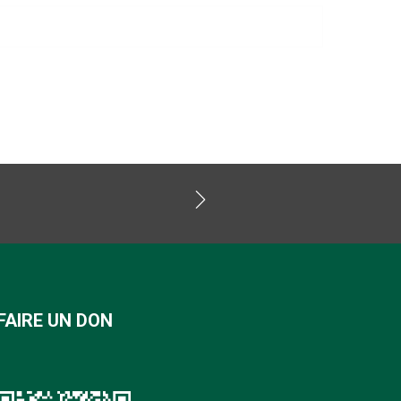
FAIRE UN DON