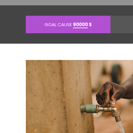
GOAL CAUSE
90000
$