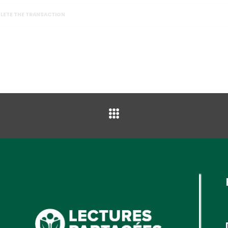
PLETE THE TRANSACTION