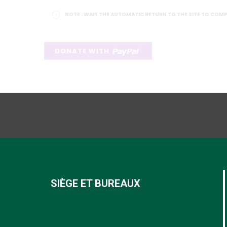
NOTE :
WAIT THE AUTOMATIC RETURN TO THE SITE TO COM
SIÈGE ET BUREAUX