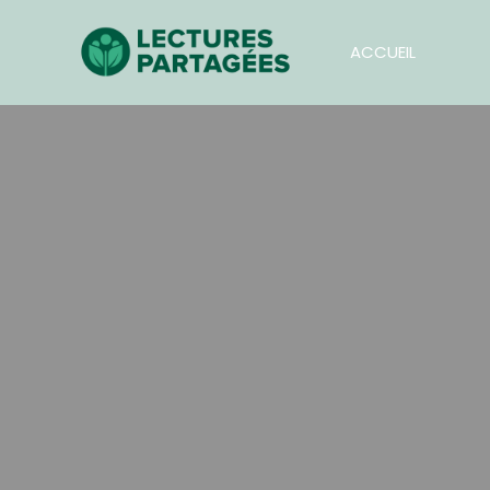
ACCUEIL