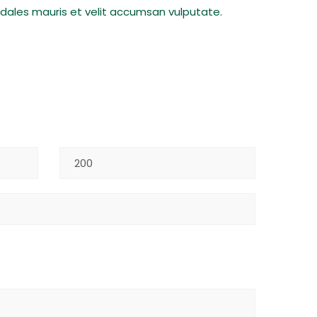
sodales mauris et velit accumsan vulputate.