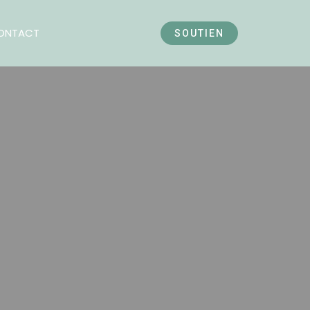
ONTACT
SOUTIEN